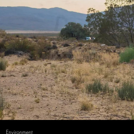
Environment