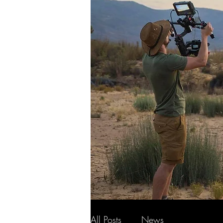
All Posts
News
Wildlife