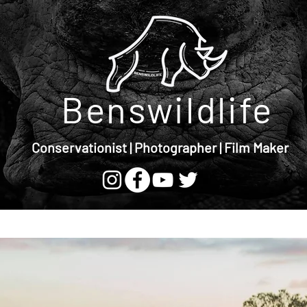
Benswildlife
Conservationist | Photographer | Film Maker
Store
Blog
Vlog