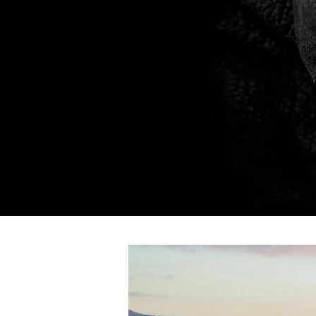
Home
About