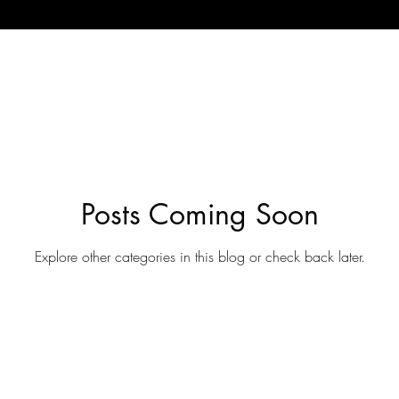
Posts Coming Soon
Explore other categories in this blog or check back later.