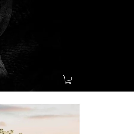
Contact