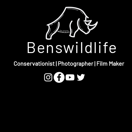
Benswildlife
Conservationist | Photographer | Film Maker