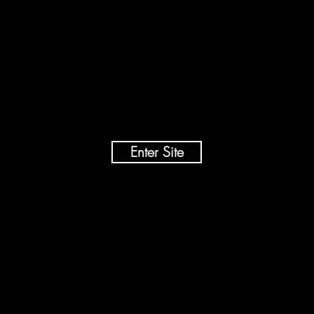
Ben Wallace
Conservationist | Photographer | Film Maker
Enter Site