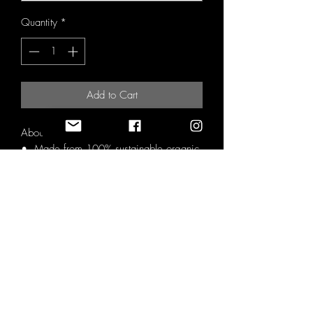
Quantity
*
Add to Cart
About as green as a t-shirt can get.
• Made from 100% sustainable organic
cotton and recycled cotton.
• At least 20% or proceeds go directly
to conservation efforts on the ground.
• Videos created of the where the
proceeds go with credit being given to
those who have contributed.
• Manufactured using solely renewable
energy.
• GM free.
• Plastic Free Packaging.