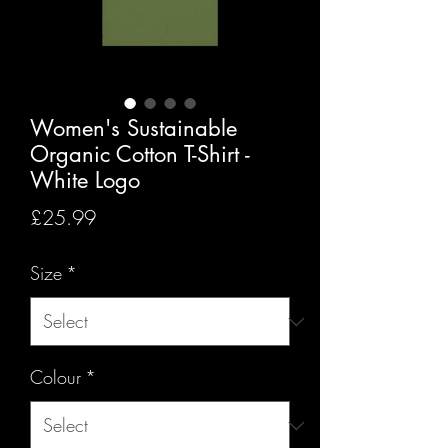
Women's Sustainable
Organic Cotton T-Shirt -
White Logo
Price
£25.99
Size
*
Colour
*