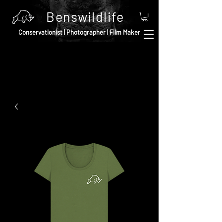
Benswildlife
Conservationist | Photographer | Film Maker