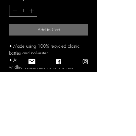
Add to Cart
• Made using 100% recycled plastic
bottles and polyester.
• At least 20% of proceeds go directly to
wildlife conservation efforts on the
ground.
• Video created of the cause the profits
are directed to with the customer credited
on the next big project (subscribe for
updates).
• Carbon neutral production.
• Supplier powered by renewable
energy.
• Not contain animal-derived products or