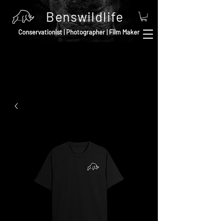
Benswildlife
Conservationist | Photographer | Film Maker