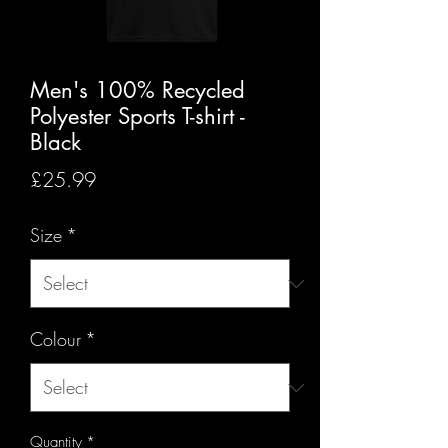
Men's 100% Recycled
Polyester Sports T-shirt -
Black
Price
£25.99
Size
*
Colour
*
Quantity
*