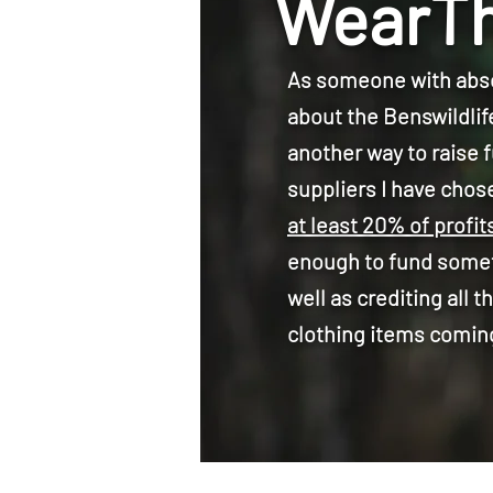
WearTh
As someone with abso
about the Benswildlif
another way to raise 
suppliers I have chose
at least 20% of profit
enough to fund someth
well as crediting all
clothing items comin