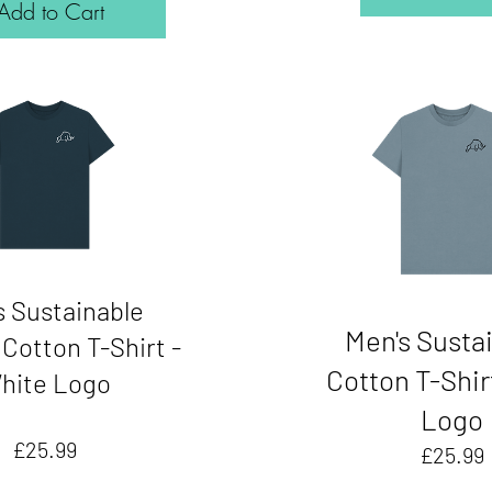
Add to Cart
s Sustainable
Men's Susta
Cotton T-Shirt -
Cotton T-Shir
hite Logo
Logo
Price
£25.99
£25.99