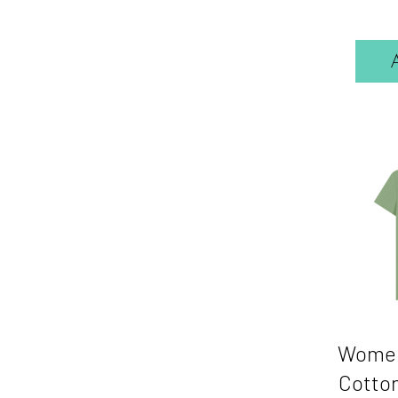
Women
Cotton