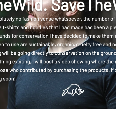
eWild. SaveThe
lutely no fashion sense whatsoever, the number o
e t-shirts and hoodies that I had made has been a pl
funds for conservation I have decided to make them a
n to use are sustainable, organic, cruelty free and n
s
will be going directly to conservation on the groun
ing exciting, I will post a video showing where the
 those who contributed by purchasing the products. M
g soon!