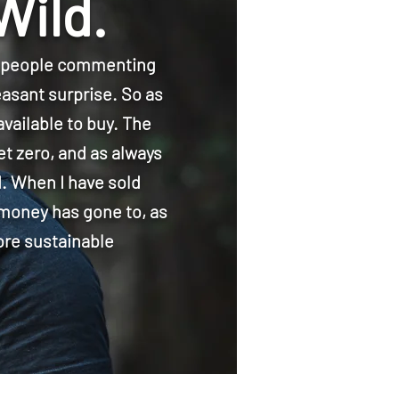
Wild.
f people commenting
easant surprise. So as
vailable to buy. The
et zero, and as always
d. When I have sold
 money has gone to, as
ore sustainable