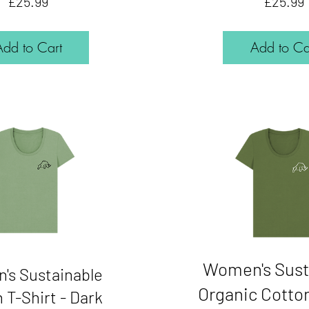
Price
£25.99
£25.99
Add to Cart
Add to Ca
Women's Sust
's Sustainable
Organic Cotton
 T-Shirt - Dark