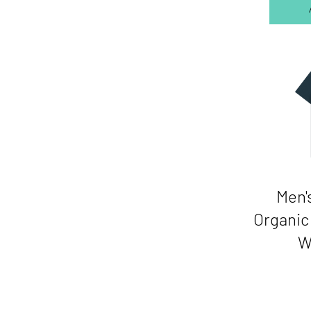
Men'
Organic 
W