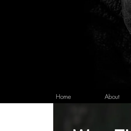
Home
About