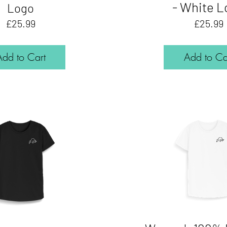
- White L
Logo
Price
£25.99
£25.99
Add to Cart
Add to Ca