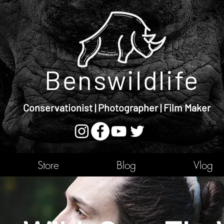
Benswildlife
Conservationist | Photographer | Film Maker
Store
Blog
Vlog