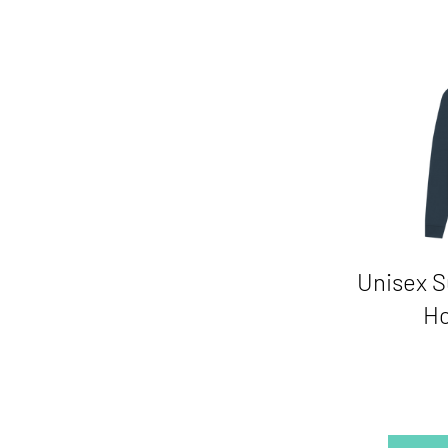
Unisex S
Ho