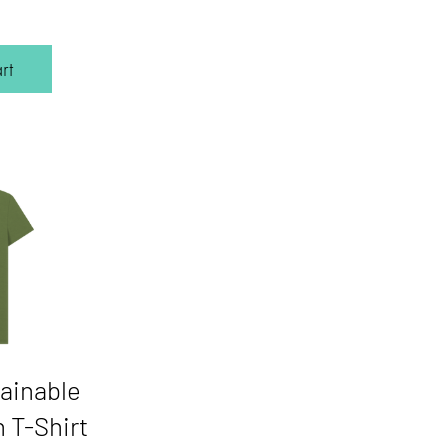
Price
rt
ainable
 T-Shirt