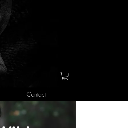
Contact