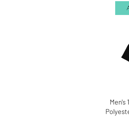
Men's
Polyeste