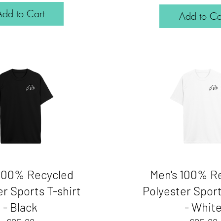
Add to Cart
Add to Ca
 100% Recycled
Men's 100% R
r Sports T-shirt
Polyester Sport
- Black
- Whit