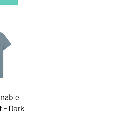
inable
t - Dark
Price