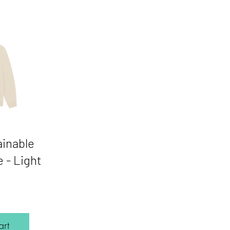
ainable
 - Light
Price
rt