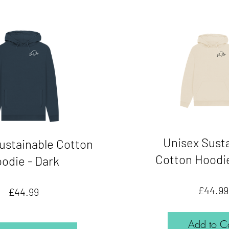
Unisex Sust
ustainable Cotton
Cotton Hoodie
odie - Dark
£44.99
Price
£44.99
Add to Ca