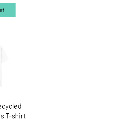
rt
ecycled
s T-shirt
e